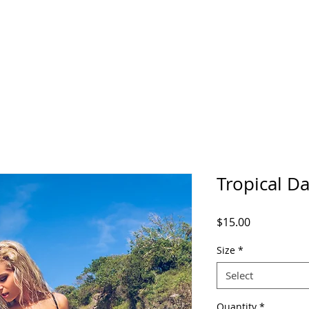
Tropical D
Price
$15.00
Size
*
Select
Quantity
*