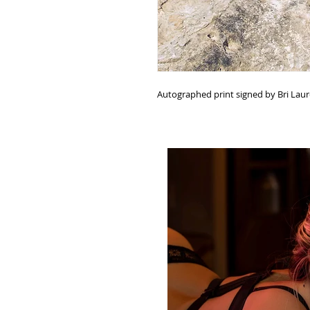
Autographed print signed by Bri Lau