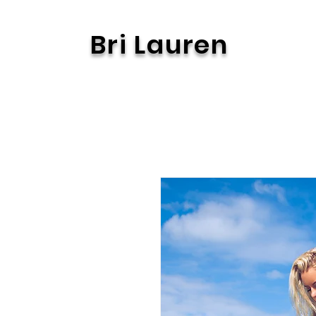
Bri Lauren