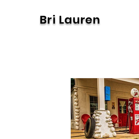
Bri Lauren