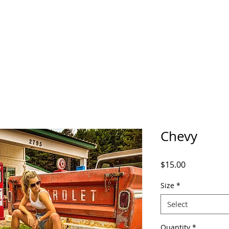
Chevy
Price
$15.00
Size
*
Select
Quantity
*