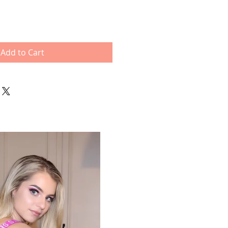
Add to Cart