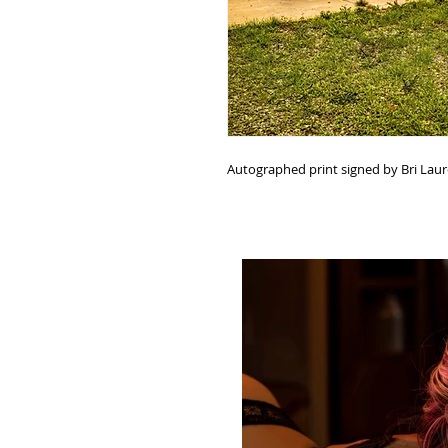
Autographed print signed by Bri Lau